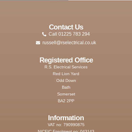
Contact Us
Call 01225 783 294
russell@rselectrical.co.uk
Registered Office
R.S. Electrical Services
Red Lion Yard
Odd Down
Bath
Somerset
BA2 2PP
Information
VAT no: 790990875
NICEIC Enrolment no: 043143