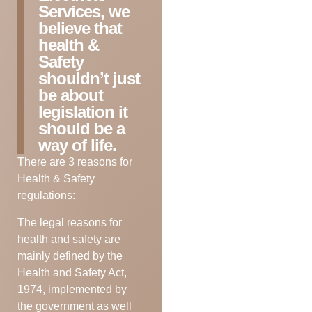
Services, we
believe that
health &
Safety
shouldn’t just
be about
legislation it
should be a
way of life.
There are 3 reasons for
Health & Safety
regulations:
The legal reasons for
health and safety are
mainly defined by the
Health and Safety Act,
1974, implemented by
the government as well