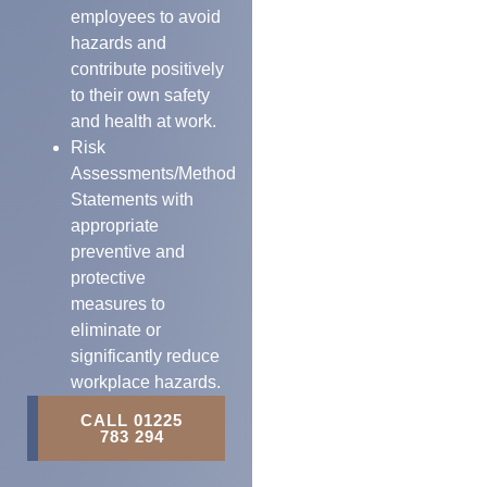
employees to avoid
hazards and
contribute positively
to their own safety
and health at work.
Risk
Assessments/Method
Statements with
appropriate
preventive and
protective
measures to
eliminate or
significantly reduce
workplace hazards.
CALL 01225
783 294