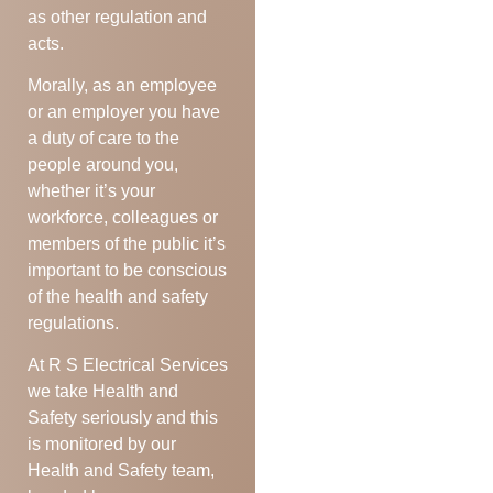
as other regulation and
acts.
Morally, as an employee
or an employer you have
a duty of care to the
people around you,
whether it’s your
workforce, colleagues or
members of the public it’s
important to be conscious
of the health and safety
regulations.
At R S Electrical Services
we take Health and
Safety seriously and this
is monitored by our
Health and Safety team,