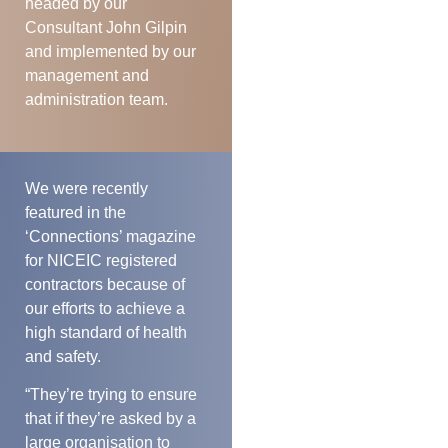
headed by our
Consultant John Gilpin
and implemented by our
management and
administration team.
We were recently
featured in the
‘Connections’ magazine
for NICEIC registered
contractors because of
our efforts to achieve a
high standard of health
and safety.
“They’re trying to ensure
that if they’re asked by a
large organisation to