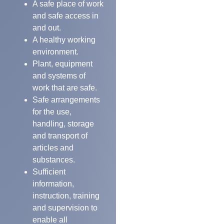
A safe place of work
and safe access in
and out.
A healthy working
environment.
Plant, equipment
and systems of
work that are safe.
Safe arrangements
for the use,
handling, storage
and transport of
articles and
substances.
Sufficient
information,
instruction, training
and supervision to
enable all