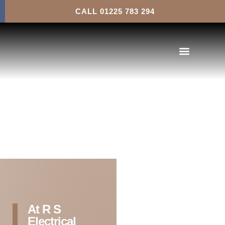
Health and Safety
CALL 01225 783 294
At R S
Electrical