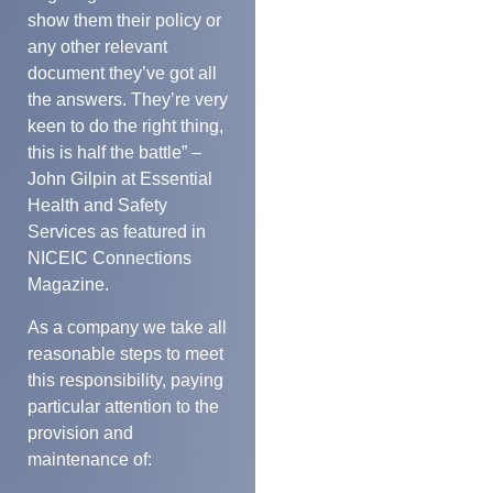
show them their policy or
any other relevant
document they’ve got all
the answers. They’re very
keen to do the right thing,
this is half the battle” –
John Gilpin at Essential
Health and Safety
Services as featured in
NICEIC Connections
Magazine.
As a company we take all
reasonable steps to meet
this responsibility, paying
particular attention to the
provision and
maintenance of: