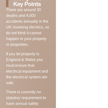
Key Points
There are around 30
deaths and 4,000
accidents annually in the
UK involving electrics, so
do not think it cannot
happen in your property
or properties.
If you let property in
England & Wales you
must ensure that
electrical equipment and
the electrical system are
safe.
There is currently no
statutory requirement to
have annual safety