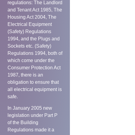
regulations: The Landlord
and Tenant Act 1985, The
Housing Act 2004, The
Electrical Equipment
(Safety) Regulations
1994, and the Plugs and
Sockets etc. (Safety)
Regulations 1994, both of
which come under the
Consumer Protection Act
1987, there is an
obligation to ensure that
all electrical equipment is
safe.
In January 2005 new
legislation under Part P
of the Building
Regulations made it a