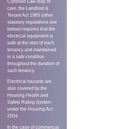
Common Law duty of
care, the Landlord &
Tenant Act 1985 (other
statutory regulations see
below) requires that the
electrical equipment is
safe at the start of each
tenancy and maintained
in a safe condition
throughout the duration of
such tenancy.
Electrical hazards are
also covered by the
Housing Health and
Safety Rating System
under the Housing Act
2004.
In the case of commercial