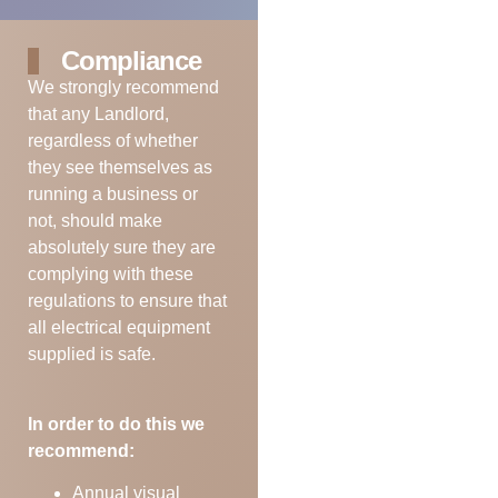
Compliance
We strongly recommend
that any Landlord,
regardless of whether
they see themselves as
running a business or
not, should make
absolutely sure they are
complying with these
regulations to ensure that
all electrical equipment
supplied is safe.
In order to do this we
recommend:
Annual visual