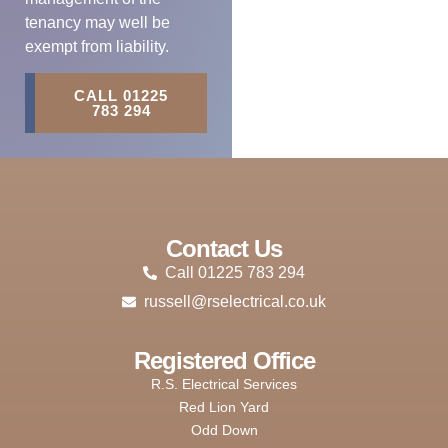
tenancy may well be
exempt from liability.
CALL 01225
783 294
Contact Us
Call 01225 783 294
russell@rselectrical.co.uk
Registered Office
R.S. Electrical Services
Red Lion Yard
Odd Down