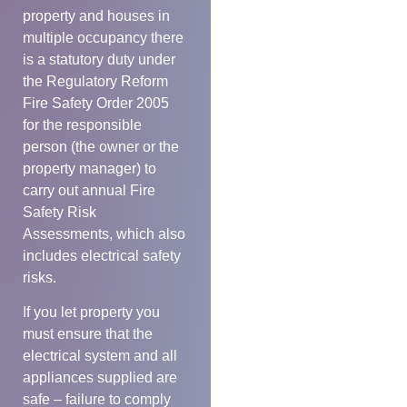
property and houses in
multiple occupancy there
is a statutory duty under
the Regulatory Reform
Fire Safety Order 2005
for the responsible
person (the owner or the
property manager) to
carry out annual Fire
Safety Risk
Assessments, which also
includes electrical safety
risks.
If you let property you
must ensure that the
electrical system and all
appliances supplied are
safe – failure to comply