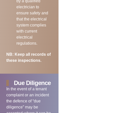
by a qualified
electrician to
ensure safety and
that the electrical
system complies
with current
electrical
regulations.
NB: Keep all records of
these inspections.
Due Diligence
In the event of a tenant
complaint or an incident
the defence of “due
diligence” may be