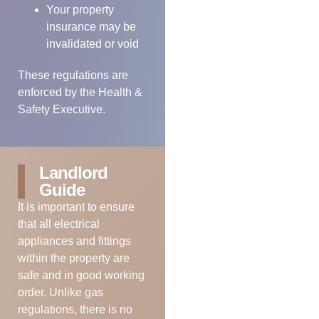
Your property
insurance may be
invalidated or void
These regulations are
enforced by the Health &
Safety Executive.
Landlord
Guide
It is important to ensure
that all electrical
appliances and fittings
within the property are
safe and in good working
order. Unlike gas
regulations, there is no