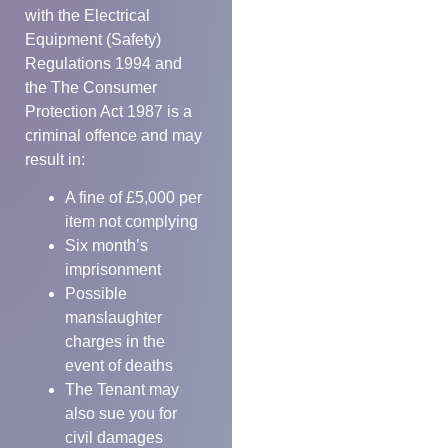
with the Electrical
Equipment (Safety)
Regulations 1994 and
the The Consumer
Protection Act 1987 is a
criminal offence and may
result in:
A fine of £5,000 per
item not complying
Six month’s
imprisonment
Possible
manslaughter
charges in the
event of deaths
The Tenant may
also sue you for
civil damages