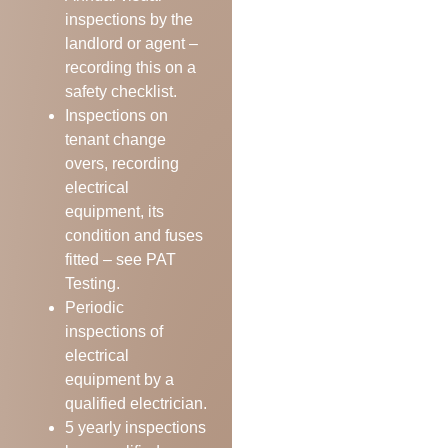
inspections by the
landlord or agent –
recording this on a
safety checklist.
Inspections on
tenant change
overs, recording
electrical
equipment, its
condition and fuses
fitted – see PAT
Testing.
Periodic
inspections of
electrical
equipment by a
qualified electrician.
5 yearly inspections