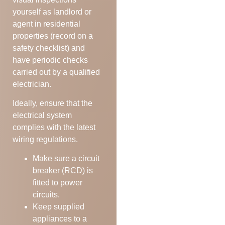
yourself as landlord or
agent in residential
properties (record on a
safety checklist) and
have periodic checks
carried out by a qualified
electrician.
Ideally, ensure that the
electrical system
complies with the latest
wiring regulations.
Make sure a circuit
breaker (RCD) is
fitted to power
circuits.
Keep supplied
appliances to a