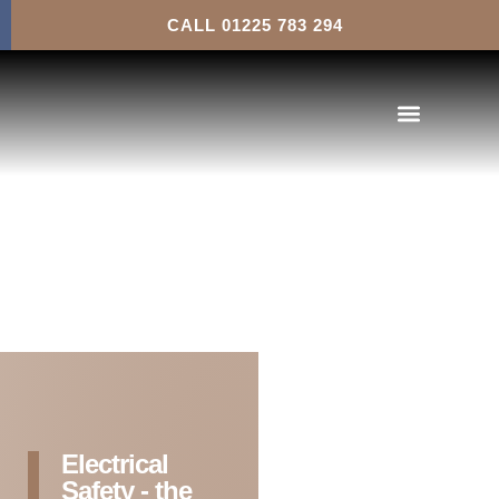
Landlord’s Legal Requirements
CALL 01225 783 294
Electrical
Safety - the