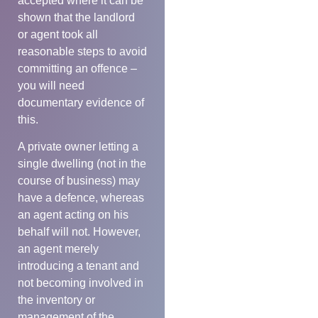
accepted where it can be
shown that the landlord
or agent took all
reasonable steps to avoid
committing an offence –
you will need
documentary evidence of
this.
A private owner letting a
single dwelling (not in the
course of business) may
have a defence, whereas
an agent acting on his
behalf will not. However,
an agent merely
introducing a tenant and
not becoming involved in
the inventory or
management of the