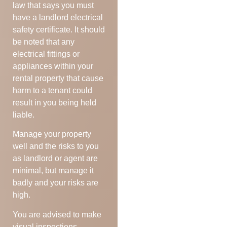
law that says you must
have a landlord electrical
safety certificate. It should
be noted that any
electrical fittings or
appliances within your
rental property that cause
harm to a tenant could
result in you being held
liable.
Manage your property
well and the risks to you
as landlord or agent are
minimal, but manage it
badly and your risks are
high.
You are advised to make
visual inspections