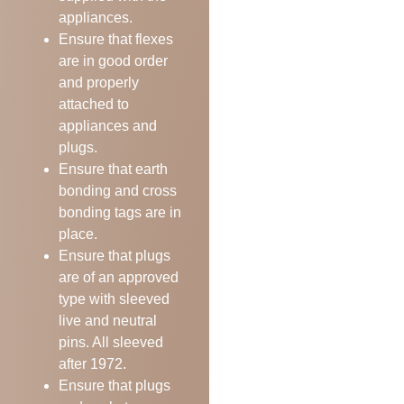
appliances.
Ensure that flexes
are in good order
and properly
attached to
appliances and
plugs.
Ensure that earth
bonding and cross
bonding tags are in
place.
Ensure that plugs
are of an approved
type with sleeved
live and neutral
pins. All sleeved
after 1972.
Ensure that plugs