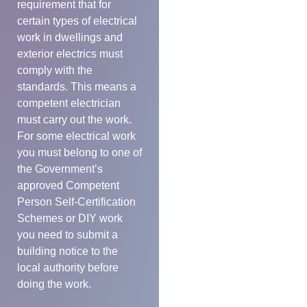
requirement that for
certain types of electrical
work in dwellings and
exterior electrics must
comply with the
standards. This means a
competent electrician
must carry out the work.
For some electrical work
you must belong to one of
the Government’s
approved Competent
Person Self-Certification
Schemes or DIY work
you need to submit a
building notice to the
local authority before
doing the work.