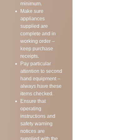
minimum.
Make sure
appliances
supplied are
complete and in
working order –
keep purchase
receipts.
Pay particular
attention to second
hand equipment –
always have these
items checked.
Ensure that
operating
instructions and
safety warning
notices are
supplied with the