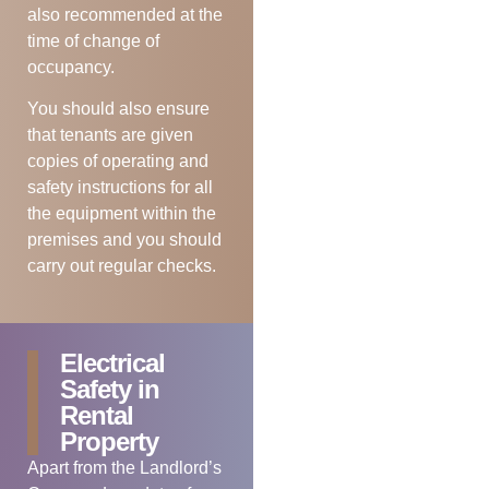
also recommended at the
time of change of
occupancy.
You should also ensure
that tenants are given
copies of operating and
safety instructions for all
the equipment within the
premises and you should
carry out regular checks.
Electrical
Safety in
Rental
Property
Apart from the Landlord’s