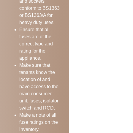
and sockets
conform to BS1363
or BS1363/A for
heavy duty uses.
Ensure that all
fuses are of the
correct type and
rating for the
appliance.
Make sure that
tenants know the
location of and
have access to the
main consumer
unit, fuses, isolator
switch and RCD.
Make a note of all
fuse ratings on the
inventory.