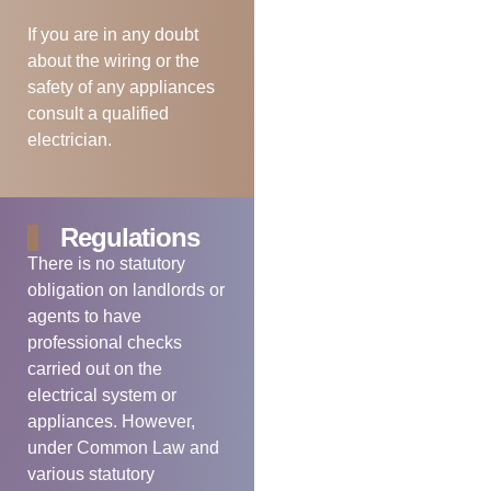
If you are in any doubt
about the wiring or the
safety of any appliances
consult a qualified
electrician.
Regulations
There is no statutory
obligation on landlords or
agents to have
professional checks
carried out on the
electrical system or
appliances. However,
under Common Law and
various statutory