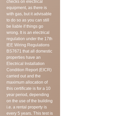
checks on electrical
equipment, as there is
with gas, but it advisable
to do so as you can still
be liable if things go
wrong. It is an electrical
regulation under the 17th
IEE Wiring Regulations
BS7671 that all domestic
properties have an
Electrical Installation
Condition Report (EICR)
carried out and the
maximum allocation of
this certificate is for a 10
year period, depending
on the use of the building
i.e. a rental property is
every 5 years. This test is