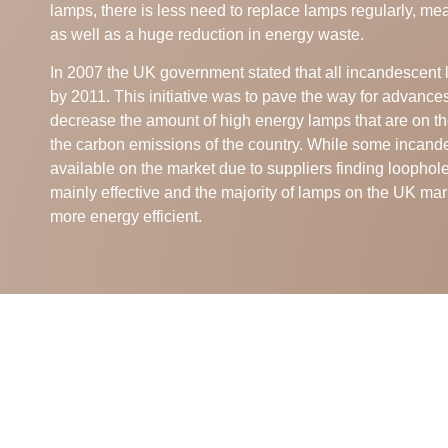
lamps, there is less need to replace lamps regularly, me
as well as a huge reduction in energy waste.
In 2007 the UK government stated that all incandescen
by 2011. This initiative was to pave the way for advance
decrease the amount of high energy lamps that are on th
the carbon emissions of the country. While some incande
available on the market due to suppliers finding loopholes
mainly effective and the majority of lamps on the UK mar
more energy efficient.