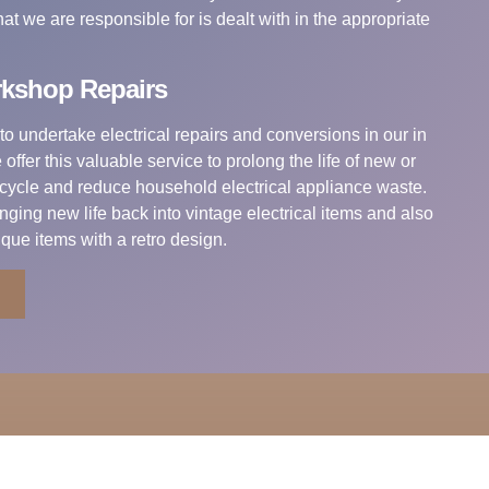
t we are responsible for is dealt with in the appropriate
rkshop Repairs
to undertake electrical repairs and conversions in our in
offer this valuable service to prolong the life of new or
ecycle and reduce household electrical appliance waste.
nging new life back into vintage electrical items and also
ique items with a retro design.
Information
VAT no: 790990875