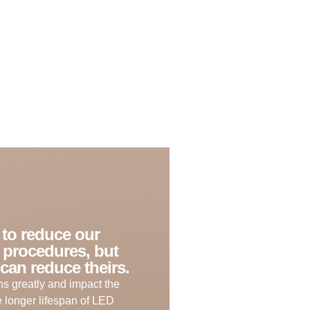
e to reduce our
 procedures, but
can reduce theirs.
s greatly and impact the
he longer lifespan of LED