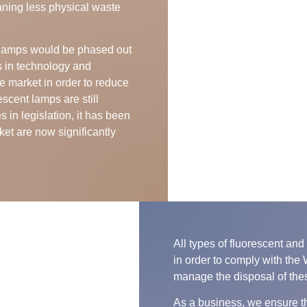
aning less physical waste
t lamps would be phased out
s in technology and
e market in order to reduce
scent lamps are still
 in legislation, it has been
ket are now significantly
All types of fluorescent a
in order to comply with the
manage the disposal of the
As a business, we ensure th