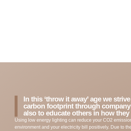
In this ‘throw it away’ age we striv
carbon footprint through company
also to educate others in how they 
Using low energy lighting can reduce your CO2 emission
environment and your electricity bill positively. Due to t