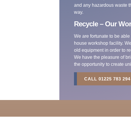
and any hazardous waste tha
way.
Recycle – Our Wo
We are fortunate to be able 
house workshop facility. We 
old equipment in order to r
We have the pleasure of bri
the opportunity to create un
CALL 01225 783 294
ct Us
Registered Office
01225 783 294
R.S. Electrical Services