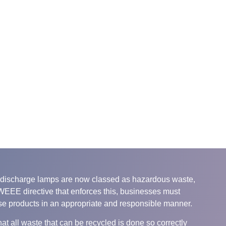
nd discharge lamps are now classed as hazardous waste,
 WEEE directive that enforces this, businesses must
se products in an appropriate and responsible manner.
at all waste that can be recycled is done so correctly