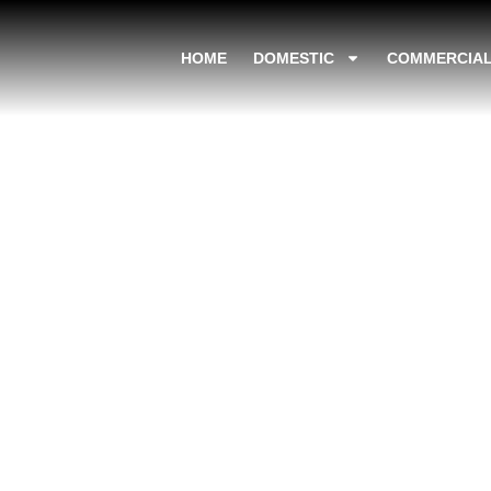
HOME
DOMESTIC
COMMERCIA
The Environment