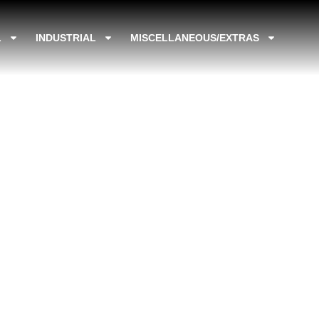
L
INDUSTRIAL
MISCELLANEOUS/EXTRAS